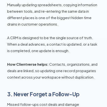
Manually updating spreadsheets, copying information
between tools, and re-entering the same data in
different places is one of the biggest hidden time
drains in customer operations.
A CRM is designed to be the single source of truth.
When a deal advances, a contact is updated, or a task
is completed, one update is enough.
How Clientverse helps:
Contacts, organizations, and
deals are linked, so updating one record propagates
context across your workspace without duplication.
3. Never Forget a Follow-Up
Missed follow-ups cost deals and damage