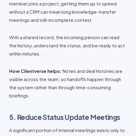
member joins a project, getting them up to speed
without a CRM can mean long knowledge-transfer
meetings and still-incomplete context.
With a shared record, the incoming person can read
the history, understand the status, and be ready to act
within minutes.
How Clientverse helps:
Notes and deal histories are
visible across the team, so handoffs happen through
the system rather than through time-consuming
briefings.
5. Reduce Status Update Meetings
A significant portion of internal meetings exists only to