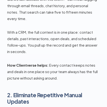
through email threads, chat history, and personal
notes. That search can take five to fifteen minutes
every time.
With a CRM, the full context is in one place: contact
details, past interactions, open deals, and scheduled
follow-ups. You pull up the record and get the answer
in seconds.
How Clientverse helps:
Every contact keeps notes
and deals in one place so your team always has the full
picture without asking around.
2. Eliminate Repetitive Manual
Updates