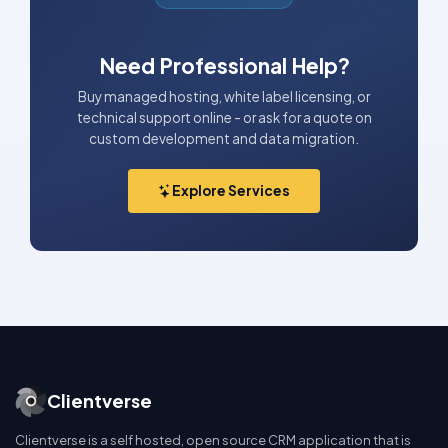
Need Professional Help?
Buy managed hosting, white label licensing, or
technical support online - or ask for a quote on
custom development and data migration.
Explore Services
Clientverse
Clientverse is a self hosted, open source CRM application that is