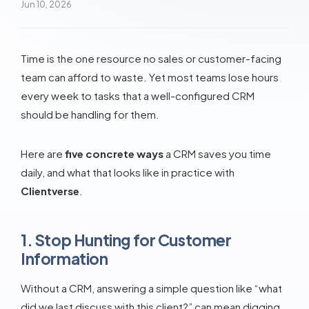
Jun 10, 2026
Time is the one resource no sales or customer-facing
team can afford to waste. Yet most teams lose hours
every week to tasks that a well-configured CRM
should be handling for them.
Here are
five concrete ways
a CRM saves you time
daily, and what that looks like in practice with
Clientverse
.
1. Stop Hunting for Customer
Information
Without a CRM, answering a simple question like “what
did we last discuss with this client?” can mean digging