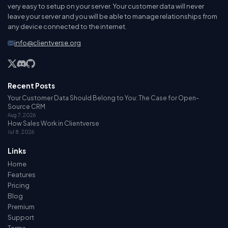
very easy to setup on your server. Your customer data will never
leave your server and you will be able to manage relationships from
any device connected to the internet.
info@clientverse.org
Recent Posts
Your Customer Data Should Belong to You: The Case for Open-
Source CRM
Aug 7, 2026
How Sales Work in Clientverse
Jul 8, 2026
Links
Home
Features
Pricing
Blog
Premium
Support
Terms