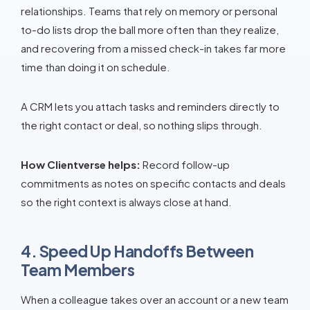
relationships. Teams that rely on memory or personal
to-do lists drop the ball more often than they realize,
and recovering from a missed check-in takes far more
time than doing it on schedule.
A CRM lets you attach tasks and reminders directly to
the right contact or deal, so nothing slips through.
How Clientverse helps:
Record follow-up
commitments as notes on specific contacts and deals
so the right context is always close at hand.
4. Speed Up Handoffs Between
Team Members
When a colleague takes over an account or a new team