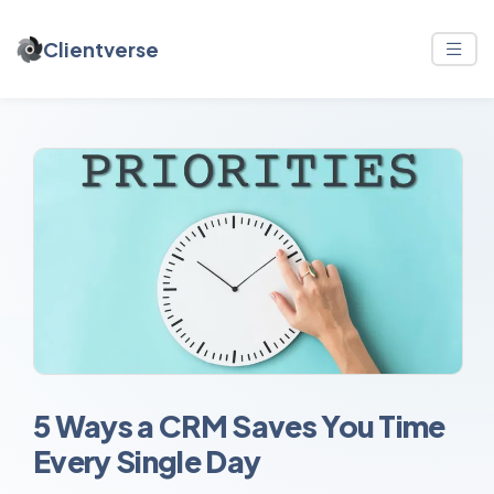
Clientverse
5 Ways a CRM Saves You Time
Every Single Day