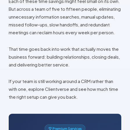
Each of these time savings might feel small on its own.
But across a team of five to fifteen people, eliminating
unnecessary information searches, manual updates,
missed follow-ups, slow handoffs, and redundant
meetings can reclaim hours every week per person.
That time goes back into work that actually moves the
business forward: building relationships, closing deals,
and delivering better service.
If your team is still working around a CRM rather than
with one, explore Clientverse and see how much time
the right setup can give you back.
Premium Services