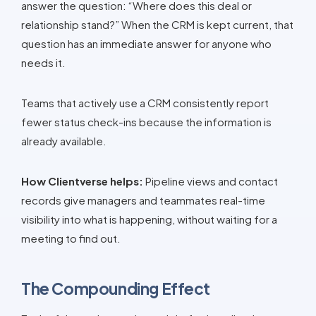
answer the question: “Where does this deal or
relationship stand?” When the CRM is kept current, that
question has an immediate answer for anyone who
needs it.
Teams that actively use a CRM consistently report
fewer status check-ins because the information is
already available.
How Clientverse helps:
Pipeline views and contact
records give managers and teammates real-time
visibility into what is happening, without waiting for a
meeting to find out.
The Compounding Effect